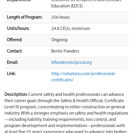
Department:
Economic Development and Contract
Education (EDCE)
Length of Program:
256 hours
Units/hours:
24.8 CEUs, minimum
Offered:
Ongoing
Contact:
Bertie Flanders
Email:
bflanders@clpccd.org
Link:
http://osha4you.com/professional-
certificates/
Description:
Current safety and health professionals can advance
their career goals through the Safety & Health Official, Certificate
Level III program, concentrating in either construction or general
industry. With a stronger emphasis on safety and health regulations
—including liability, training requirements, loss control, and
program development and implementation—professionals with
at least five (5) years’ experience who want to advance into higher-