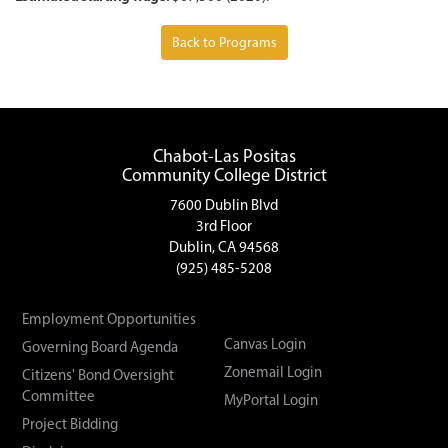
Back to Programs
Chabot-Las Positas
Community College District
7600 Dublin Blvd
3rd Floor
Dublin, CA 94568
(925) 485-5208
Employment Opportunities
Canvas Login
Governing Board Agenda
Zonemail Login
Citizens' Bond Oversight
Committee
MyPortal Login
Project Bidding