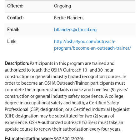
Offered:
Ongoing
Contact:
Bertie Flanders
Email:
bflanders@clpccd.org
Link:
http://osha4you.com/outreach-
program/become-an-outreach-trainer/
Description:
Participants in this program are trained and
authorized to teach the OSHA Outreach 10- and 30-hour
construction or general industry hazard recognition courses. In
order to become an OSHA Outreach Trainer, participants must
complete the required standards course and have five (5) years’
construction or general industry safety experience. A college
degree in occupational safety and health, a Certified Safety
Professional (CSP) designation, or a Certified Industrial Hygienist
(CIH) designation may be substituted for two (2) years of
experience. OSHA-authorized outreach trainers must take an
update course to renew their authorization every four years.
Estimated starting wage:
$67,500 (2020).