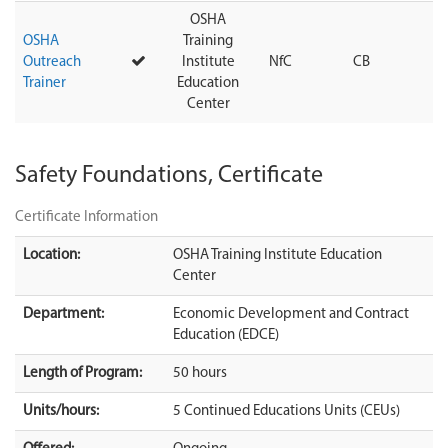
OSHA
OSHA
Training
Outreach
Institute
NfC
CB
Trainer
Education
Center
Safety Foundations, Certificate
Certificate Information
Location:
OSHA Training Institute Education
Center
Department:
Economic Development and Contract
Education (EDCE)
Length of Program:
50 hours
Units/hours:
5 Continued Educations Units (CEUs)