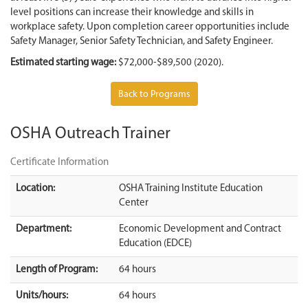
level positions can increase their knowledge and skills in
workplace safety. Upon completion career opportunities include
Safety Manager, Senior Safety Technician, and Safety Engineer.
Estimated starting wage:
$72,000-$89,500 (2020).
Back to Programs
OSHA Outreach Trainer
Certificate Information
Location:
OSHA Training Institute Education
Center
Department:
Economic Development and Contract
Education (EDCE)
Length of Program:
64 hours
Units/hours:
64 hours