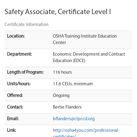
Safety Associate, Certificate Level I
Certificate Information
Location:
OSHA Training Institute Education
Center
Department:
Economic Development and Contract
Education (EDCE)
Length of Program:
116 hours
Units/hours:
11.6 CEUs, minimum
Offered:
Ongoing
Contact:
Bertie Flanders
Email:
bflanders@clpccd.org
Link:
http://osha4you.com/professional-