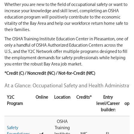
Whether you are new to the field of occupational safety or want to
increase your knowledge and skill level, completing an OSHA
education program will positively contribute to the economic
vitality of the Bay Area and help our workforce return home safe to
their families.
The OSHA Training Institute Education Center in Pleasanton, one of
only a handful of OSHA Authorized Education Centers across the
U.S., and the Y2C Network offer multiple programs designed to fill
the employment demands for safety professionals while helping
you enter the robust Bay Area job market.
*Credit (C) / Noncredit (NC) / Not-for-Credit (NfC)
At a Glance: Occupational Safety and Health Administrat
Y2C
Online
Location
Credits*
Entry
T
Program
level/Career
oppo
builder:
OSHA
Safety
Training