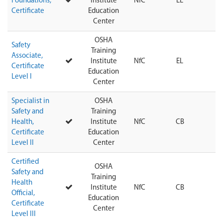
Foundations,
Institute
NfC
EL
Certificate
Education
Center
OSHA
Safety
Training
Associate,
Institute
NfC
EL
Certificate
Education
Level I
Center
Specialist in
OSHA
Safety and
Training
Health,
Institute
NfC
CB
Certificate
Education
Level II
Center
Certified
OSHA
Safety and
Training
Health
Institute
NfC
CB
Official,
Education
Certificate
Center
Level III