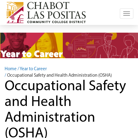
Toggl
navig
Home
Year to Career
Occupational Safety and Health Administration (OSHA)
Occupational Safety
and Health
Administration
(OSHA)