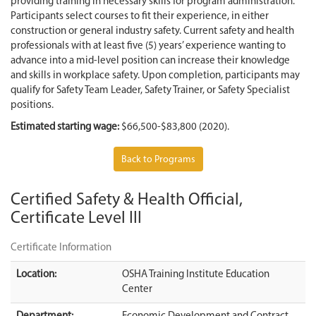
providing training in necessary skills for program administration.
Participants select courses to fit their experience, in either
construction or general industry safety. Current safety and health
professionals with at least five (5) years’ experience wanting to
advance into a mid-level position can increase their knowledge
and skills in workplace safety. Upon completion, participants may
qualify for Safety Team Leader, Safety Trainer, or Safety Specialist
positions.
Estimated starting wage:
$66,500-$83,800 (2020).
Back to Programs
Certified Safety & Health Official,
Certificate Level III
Certificate Information
Location:
OSHA Training Institute Education
Center