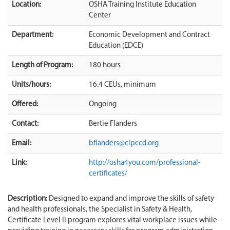
Location:
OSHA Training Institute Education
Center
Department:
Economic Development and Contract
Education (EDCE)
Length of Program:
180 hours
Units/hours:
16.4 CEUs, minimum
Offered:
Ongoing
Contact:
Bertie Flanders
Email:
bflanders@clpccd.org
Link:
http://osha4you.com/professional-
certificates/
Description:
Designed to expand and improve the skills of safety
and health professionals, the Specialist in Safety & Health,
Certificate Level II program explores vital workplace issues while