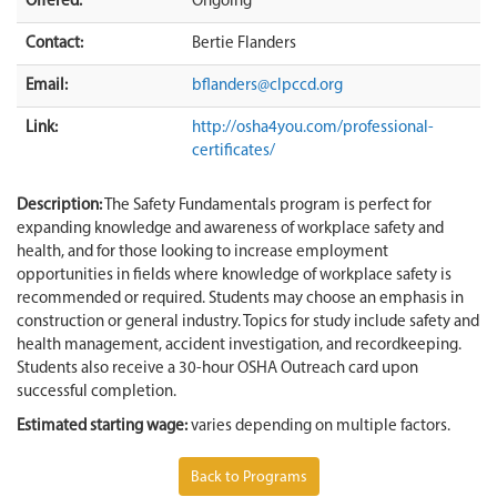
Offered:
Ongoing
Contact:
Bertie Flanders
Email:
bflanders@clpccd.org
Link:
http://osha4you.com/professional-
certificates/
Description:
The Safety Fundamentals program is perfect for
expanding knowledge and awareness of workplace safety and
health, and for those looking to increase employment
opportunities in fields where knowledge of workplace safety is
recommended or required. Students may choose an emphasis in
construction or general industry. Topics for study include safety and
health management, accident investigation, and recordkeeping.
Students also receive a 30-hour OSHA Outreach card upon
successful completion.
Estimated starting wage:
varies depending on multiple factors.
Back to Programs