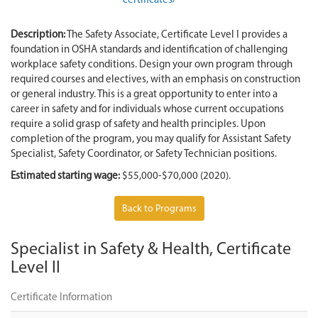
certificates/
Description:
The Safety Associate, Certificate Level I provides a
foundation in OSHA standards and identification of challenging
workplace safety conditions. Design your own program through
required courses and electives, with an emphasis on construction
or general industry. This is a great opportunity to enter into a
career in safety and for individuals whose current occupations
require a solid grasp of safety and health principles. Upon
completion of the program, you may qualify for Assistant Safety
Specialist, Safety Coordinator, or Safety Technician positions.
Estimated starting wage:
$55,000-$70,000 (2020).
Back to Programs
Specialist in Safety & Health, Certificate
Level II
Certificate Information