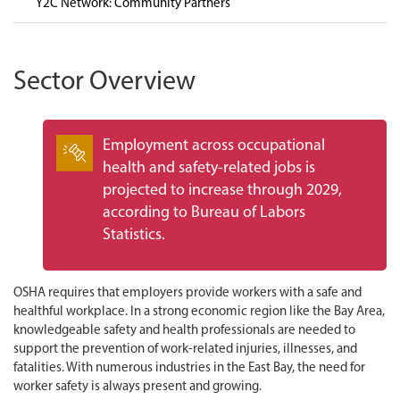
Y2C Network: Community Partners
Sector Overview
Employment across occupational
health and safety-related jobs is
projected to increase through 2029,
according to Bureau of Labors
Statistics.
OSHA requires that employers provide workers with a safe and
healthful workplace. In a strong economic region like the Bay Area,
knowledgeable safety and health professionals are needed to
support the prevention of work-related injuries, illnesses, and
fatalities. With numerous industries in the East Bay, the need for
worker safety is always present and growing.