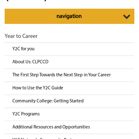
Toggle
navigation
navigation
Year to Career
Y2C for you
About Us: CLPCCD
The First Step Towards the Next Step in Your Career
How to Use the Y2C Guide
Community College: Getting Started
Y2C Programs
Additional Resources and Opportunities