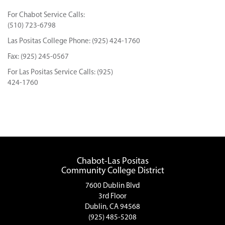
For Chabot Service Calls:
(510) 723-6798
Las Positas College Phone: (925) 424-1760
Fax: (925) 245-0567
For Las Positas Service Calls: (925)
424-1760
Chabot-Las Positas
Community College District
7600 Dublin Blvd
3rd Floor
Dublin, CA 94568
(925) 485-5208