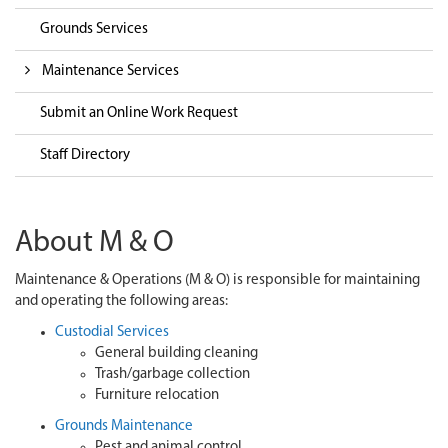
Grounds Services
Maintenance Services
Submit an Online Work Request
Staff Directory
About M & O
Maintenance & Operations (M & O) is responsible for maintaining
and operating the following areas:
Custodial Services
General building cleaning
Trash/garbage collection
Furniture relocation
Grounds Maintenance
Pest and animal control