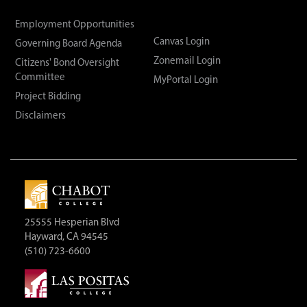
Employment Opportunities
Canvas Login
Governing Board Agenda
Zonemail Login
Citizens' Bond Oversight
Committee
MyPortal Login
Project Bidding
Disclaimers
25555 Hesperian Blvd
Hayward, CA 94545
(510) 723-6600