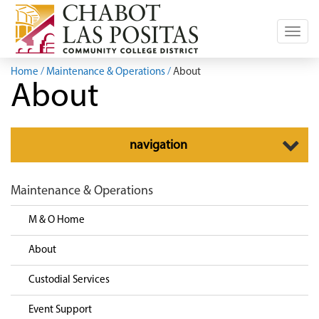
Toggl
navig
Home
Maintenance & Operations
About
About
Toggle
navigation
navigation
Maintenance & Operations
M & O Home
About
Custodial Services
Event Support