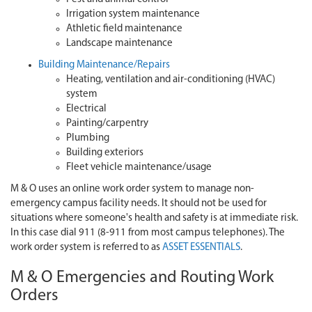
Irrigation system maintenance
Athletic field maintenance
Landscape maintenance
Building Maintenance/Repairs
Heating, ventilation and air-conditioning (HVAC)
system
Electrical
Painting/carpentry
Plumbing
Building exteriors
Fleet vehicle maintenance/usage
M & O uses an online work order system to manage non-
emergency campus facility needs. It should not be used for
situations where someone's health and safety is at immediate risk.
In this case dial 911 (8-911 from most campus telephones). The
work order system is referred to as
ASSET ESSENTIALS
.
M & O Emergencies and Routing Work
Orders