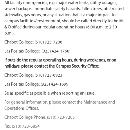
All facility emergencies, e.g. major water leaks, utility outages,
sewer backups, immediate safety hazards, fallen trees, obstructed
sidewalks, gas odors, or any situation that is a major impact to
campus facilities/environment, should be called directly to the M
& O office during our regular operating hours (6:00 a.m. to 2:30
p.m.).:
Chabot College: (510) 723-7206
Las Positas College: (925) 424-1760
If outside the regular operating hours, during weekends, or on
holidays, please contact the
Campus Security Office
:
Chabot College: (510) 723-6923
Las Positas College: (925) 424-1699
Be as specific as possible when reporting an issue.
For general information, please contact the Maintenance and
Operations Offices:
Chabot College Phone: (510) 723-7205
Fax: (510) 723-6854